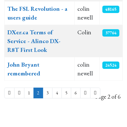
The FSL Revolution - a
colin
48165
users guide
newell
DXer.ca Terms of
Colin
37764
Service - Alinco DX-
R8T First Look
John Bryant
colin
24524
remembered
newell
1
2
3
4
5
6
Page 2 of 6