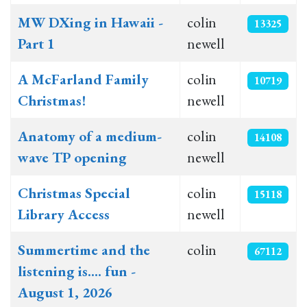
MW DXing in Hawaii -
colin
13325
Part 1
newell
A McFarland Family
colin
10719
Christmas!
newell
Anatomy of a medium-
colin
14108
wave TP opening
newell
Christmas Special
colin
15118
Library Access
newell
Summertime and the
colin
67112
listening is.... fun -
August 1, 2026