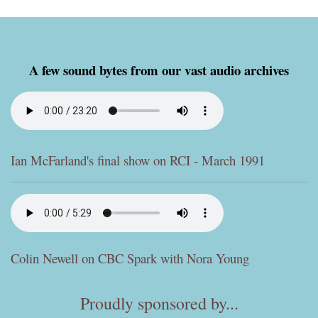
A few sound bytes from our vast audio archives
Ian McFarland's final show on RCI - March 1991
Colin Newell on CBC Spark with Nora Young
Proudly sponsored by...