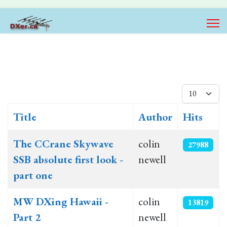
Display #
Title
Author
Hits
Articles
The CCrane Skywave
colin
27988
SSB absolute first look -
newell
part one
MW DXing Hawaii -
colin
13819
Part 2
newell