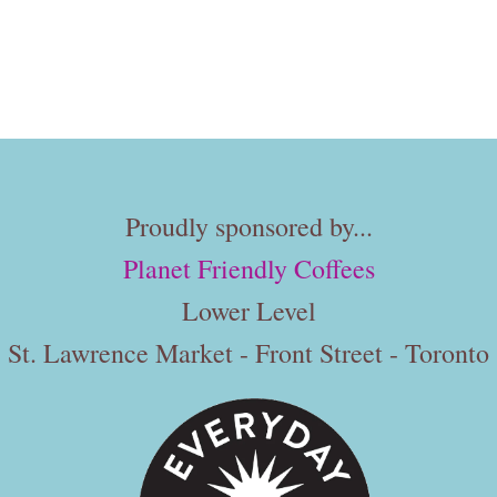
Proudly sponsored by...
Planet Friendly Coffees
Lower Level
St. Lawrence Market - Front Street - Toronto