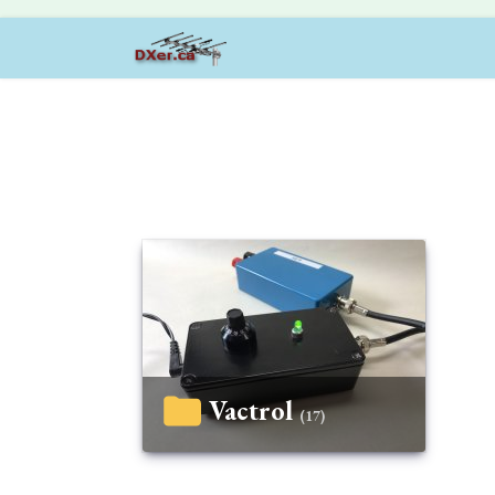
Vactrol
(17)