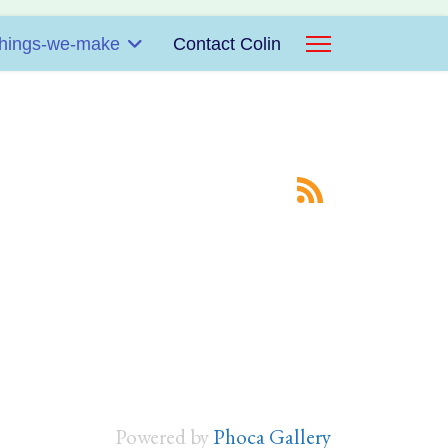
hings-we-make
Contact Colin
Powered by
Phoca Gallery