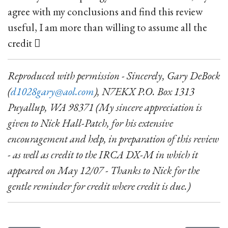
agree with my conclusions and find this review
useful, I am more than willing to assume all the
credit 
Reproduced with permission - Sincerely, Gary DeBock
(
d1028gary@aol.com
), N7EKX P.O. Box 1313
Puyallup, WA 98371 (My sincere appreciation is
given to Nick Hall-Patch, for his extensive
encouragement and help, in preparation of this review
- as well as credit to the IRCA DX-M in which it
appeared on May 12/07 - Thanks to Nick for the
gentle reminder for credit where credit is due.)