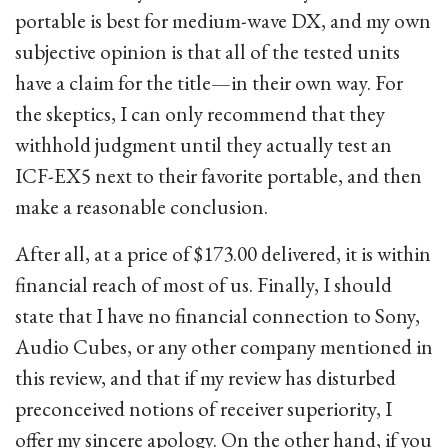
portable is best for medium-wave DX, and my own
subjective opinion is that all of the tested units
have a claim for the title—in their own way. For
the skeptics, I can only recommend that they
withhold judgment until they actually test an
ICF-EX5 next to their favorite portable, and then
make a reasonable conclusion.
After all, at a price of $173.00 delivered, it is within
financial reach of most of us. Finally, I should
state that I have no financial connection to Sony,
Audio Cubes, or any other company mentioned in
this review, and that if my review has disturbed
preconceived notions of receiver superiority, I
offer my sincere apology. On the other hand, if you