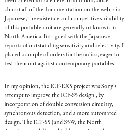
been offered for sale here. In addition, since
almost all of the documentation on the web is in
Japanese, the existence and competitive suitability
of this portable unit are generally unknown in
North America. Intrigued with the Japanese
reports of outstanding sensitivity and selectivity, I
placed a couple of orders for the radios, eager to
test them out against contemporary portables.
In my opinion, the ICF-EX5 project was Sony’s
attempt to improve the ICF-S5 design , by
incorporation of double conversion circuitry,
synchronous detection, and a more automated
design. The ICF-S5 (and S5W, the North