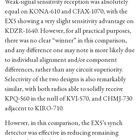
Weak-signal sensitivity reception was absolutely
equal on KONA-610 and CFAX-1070, with the
EX5 showing a very slight sensitivity advantage on
KDZR-1640. However, for all practical purposes,
there was no clear “winner” in this comparison,
and any difference one may note is more likely due
to individual alignment and/or component
differences, rather than any circuit superiority.
Selectivity of the two designs is also remarkably
similar, with both radios able to solidly receive
KPQ-560 in the null of KVI-570, and CHMJ-730
adjacent to KIRO-710.
However, in this comparison, the EX5’s synch
detector was effective in reducing remaining