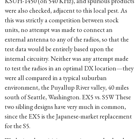
KSUH-1450 (on 540 KHz), and spurious products
were also checked, adjacent to this local pest. As
this was strictly a competition between stock
units, no attempt was made to connect an
external antenna to any of the radios, so that the
test data would be entirely based upon the
internal circuitry. Neither was any attempt made
to test the radios in an optimal DX location—they
were all compared in a typical suburban
environment, the Puyallup River valley, 40 miles
south of Seattle, Washington. EX5 vs. S5W These
two sibling designs have very much in common,
since the EX5 is the Japanese-market replacement
for the S5.