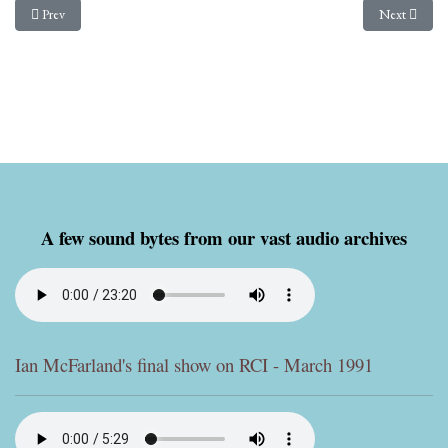
Previous article: Sony SRF-59 Reviewed
Next article
Prev
Next
A few sound bytes from our vast audio archives
Ian McFarland's final show on RCI - March 1991