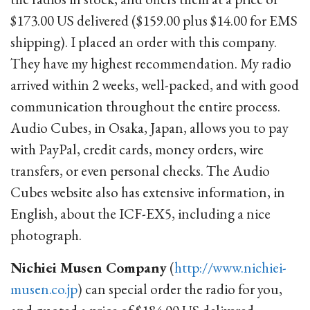
$173.00 US delivered ($159.00 plus $14.00 for EMS
shipping). I placed an order with this company.
They have my highest recommendation. My radio
arrived within 2 weeks, well-packed, and with good
communication throughout the entire process.
Audio Cubes, in Osaka, Japan, allows you to pay
with PayPal, credit cards, money orders, wire
transfers, or even personal checks. The Audio
Cubes website also has extensive information, in
English, about the ICF-EX5, including a nice
photograph.
Nichiei Musen Company
(
http://www.nichiei-
musen.co.jp
) can special order the radio for you,