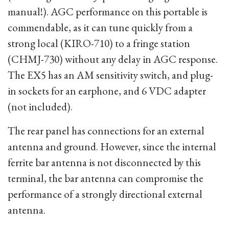
manual!). AGC performance on this portable is
commendable, as it can tune quickly from a
strong local (KIRO-710) to a fringe station
(CHMJ-730) without any delay in AGC response.
The EX5 has an AM sensitivity switch, and plug-
in sockets for an earphone, and 6 VDC adapter
(not included).
The rear panel has connections for an external
antenna and ground. However, since the internal
ferrite bar antenna is not disconnected by this
terminal, the bar antenna can compromise the
performance of a strongly directional external
antenna.