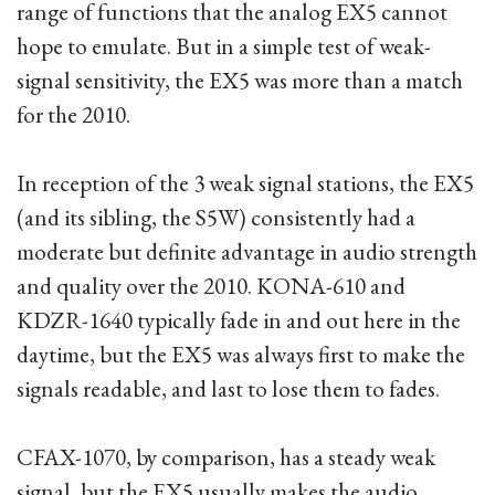
range of functions that the analog EX5 cannot
hope to emulate. But in a simple test of weak-
signal sensitivity, the EX5 was more than a match
for the 2010.
In reception of the 3 weak signal stations, the EX5
(and its sibling, the S5W) consistently had a
moderate but definite advantage in audio strength
and quality over the 2010. KONA-610 and
KDZR-1640 typically fade in and out here in the
daytime, but the EX5 was always first to make the
signals readable, and last to lose them to fades.
CFAX-1070, by comparison, has a steady weak
signal, but the EX5 usually makes the audio