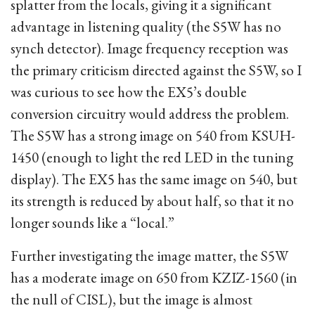
splatter from the locals, giving it a significant
advantage in listening quality (the S5W has no
synch detector). Image frequency reception was
the primary criticism directed against the S5W, so I
was curious to see how the EX5’s double
conversion circuitry would address the problem.
The S5W has a strong image on 540 from KSUH-
1450 (enough to light the red LED in the tuning
display). The EX5 has the same image on 540, but
its strength is reduced by about half, so that it no
longer sounds like a “local.”
Further investigating the image matter, the S5W
has a moderate image on 650 from KZIZ-1560 (in
the null of CISL), but the image is almost