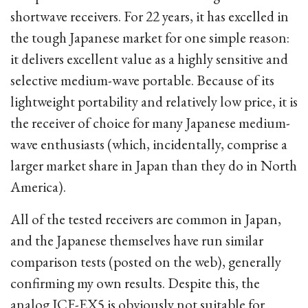
shortwave receivers. For 22 years, it has excelled in
the tough Japanese market for one simple reason:
it delivers excellent value as a highly sensitive and
selective medium-wave portable. Because of its
lightweight portability and relatively low price, it is
the receiver of choice for many Japanese medium-
wave enthusiasts (which, incidentally, comprise a
larger market share in Japan than they do in North
America).
All of the tested receivers are common in Japan,
and the Japanese themselves have run similar
comparison tests (posted on the web), generally
confirming my own results. Despite this, the
analog ICF-EX5 is obviously not suitable for