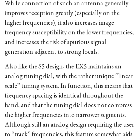
While connection of such an antenna generally
improves reception greatly (especially on the
higher frequencies), it also increases image
frequency susceptibility on the lower frequencies,
and increases the risk of spurious signal
generation adjacent to strong locals.
Also like the S5 design, the EX5 maintains an
analog tuning dial, with the rather unique “linear
scale” tuning system. In function, this means that
frequency spacing is identical throughout the
band, and that the tuning dial does not compress
the higher frequencies into narrower segments.
Although still an analog design requiring the user
to “track” frequencies, this feature somewhat aids