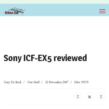
Sony ICF-EX5 reviewed
Gary De Bock
Our Stuff
22 November 2007
Hits: 39170