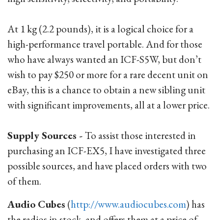
At 1 kg (2.2 pounds), it is a logical choice for a
high-performance travel portable. And for those
who have always wanted an ICF-S5W, but don’t
wish to pay $250 or more for a rare decent unit on
eBay, this is a chance to obtain a new sibling unit
with significant improvements, all at a lower price.
Supply Sources -
To assist those interested in
purchasing an ICF-EX5, I have investigated three
possible sources, and have placed orders with two
of them.
Audio Cubes
(
http://www.audiocubes.com
) has
the radios in stock, and offers them at a price of