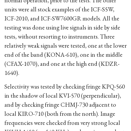
normal operation, prior to the tests. The other
units were all stock examples of the ICF-S5W,
ICF-2010, and ICF-SW7600GR models. All the
testing was done using live signals in side by side
tests, without resorting to instruments. Three
relatively weak signals were tested, one at the lower
end of the band (KONA-610), one in the middle
(CFAX-1070), and one at the high end (KDZR-
1640).
Selectivity was tested by checking fringe KPQ-560
in the shadow of local KVI-570 (perpendicular),
and by checking fringe CHMJ-730 adjacent to
local KIRO-710 (both from the north). Image
frequencies were checked from very strong local