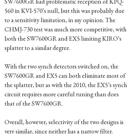
SW7600GR had problematic reception of KPQ-
560 in KVI-570’s null, but this was probably due
to a sensitivity limitation, in my opinion. The
CHMJ-730 test was much more competitive, with
both the SW7600GR and EX5 limiting KIRO’s
splatter to a similar degree.
With the two synch detectors switched on, the
SW7600GR and EX5 can both eliminate most of
the splatter, but as with the 2010, the EX5’s synch
circuit requires more careful tuning than does
that of the SW7600GR.
Overall, however, selectivity of the two designs is
very similar, since neither has a narrow filter.