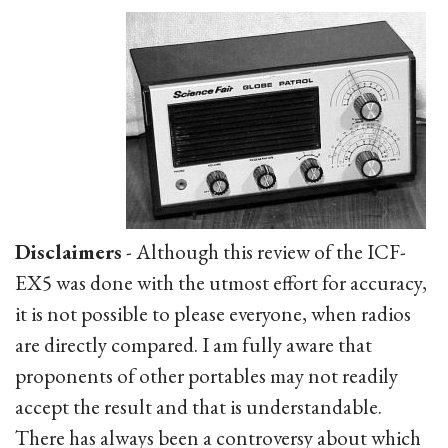
Disclaimers
- Although this review of the ICF-
EX5 was done with the utmost effort for accuracy,
it is not possible to please everyone, when radios
are directly compared. I am fully aware that
proponents of other portables may not readily
accept the result and that is understandable.
There has always been a controversy about which