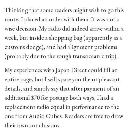
Thinking that some readers might wish to go this
route, I placed an order with them. It was not a
wise decision. My radio did indeed arrive within a
week, but inside a shopping bag (apparently as a
customs dodge), and had alignment problems
(probably due to the rough transoceanic trip).
My experiences with Japan Direct could fill an
entire page, but I will spare you the unpleasant
details, and simply say that after payment of an
additional $70 for postage both ways, I had a
replacement radio equal in performance to the
one from Audio Cubes. Readers are free to draw
their own conclusions.