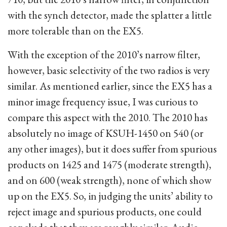
with the synch detector, made the splatter a little
more tolerable than on the EX5.
With the exception of the 2010’s narrow filter,
however, basic selectivity of the two radios is very
similar. As mentioned earlier, since the EX5 has a
minor image frequency issue, I was curious to
compare this aspect with the 2010. The 2010 has
absolutely no image of KSUH-1450 on 540 (or
any other images), but it does suffer from spurious
products on 1425 and 1475 (moderate strength),
and on 600 (weak strength), none of which show
up on the EX5. So, in judging the units’ ability to
reject image and spurious products, one could