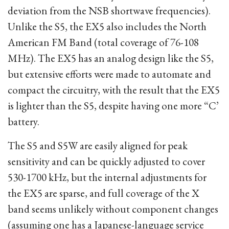
deviation from the NSB shortwave frequencies).
Unlike the S5, the EX5 also includes the North
American FM Band (total coverage of 76-108
MHz). The EX5 has an analog design like the S5,
but extensive efforts were made to automate and
compact the circuitry, with the result that the EX5
is lighter than the S5, despite having one more “C’
battery.
The S5 and S5W are easily aligned for peak
sensitivity and can be quickly adjusted to cover
530-1700 kHz, but the internal adjustments for
the EX5 are sparse, and full coverage of the X
band seems unlikely without component changes
(assuming one has a Japanese-language service