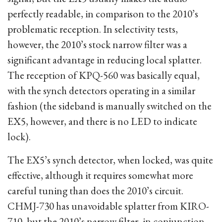
perfectly readable, in comparison to the 2010’s
problematic reception. In selectivity tests,
however, the 2010’s stock narrow filter was a
significant advantage in reducing local splatter.
The reception of KPQ-560 was basically equal,
with the synch detectors operating in a similar
fashion (the sideband is manually switched on the
EX5, however, and there is no LED to indicate
lock).
The EX5’s synch detector, when locked, was quite
effective, although it requires somewhat more
careful tuning than does the 2010’s circuit.
CHMJ-730 has unavoidable splatter from KIRO-
710, but the 2010’s narrow filter, in conjunction