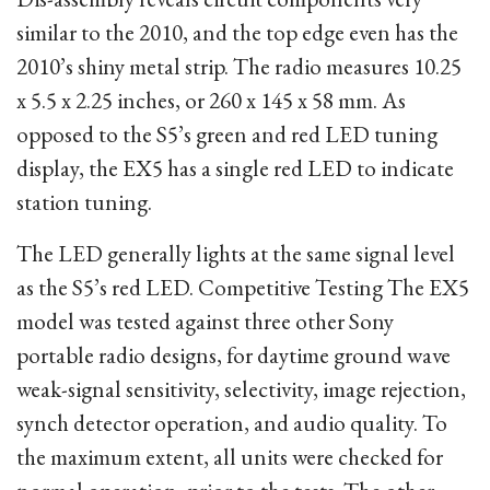
similar to the 2010, and the top edge even has the
2010’s shiny metal strip. The radio measures 10.25
x 5.5 x 2.25 inches, or 260 x 145 x 58 mm. As
opposed to the S5’s green and red LED tuning
display, the EX5 has a single red LED to indicate
station tuning.
The LED generally lights at the same signal level
as the S5’s red LED. Competitive Testing The EX5
model was tested against three other Sony
portable radio designs, for daytime ground wave
weak-signal sensitivity, selectivity, image rejection,
synch detector operation, and audio quality. To
the maximum extent, all units were checked for