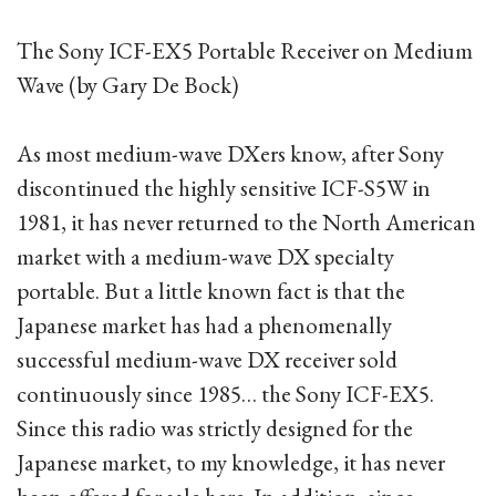
The Sony ICF-EX5 Portable Receiver on Medium
Wave (by Gary De Bock)
As most medium-wave DXers know, after Sony
discontinued the highly sensitive ICF-S5W in
1981, it has never returned to the North American
market with a medium-wave DX specialty
portable. But a little known fact is that the
Japanese market has had a phenomenally
successful medium-wave DX receiver sold
continuously since 1985… the Sony ICF-EX5.
Since this radio was strictly designed for the
Japanese market, to my knowledge, it has never