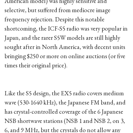
American model) was highly sensitive and
selective, but suffered from mediocre image
frequency rejection. Despite this notable
shortcoming, the ICF-S5 radio was very popular in
Japan, and the rarer S5W models are still highly
sought after in North America, with decent units
bringing $250 or more on online auctions (or five
times their original price).
Like the S5 design, the EX5 radio covers medium
wave (530-1640 kHz), the Japanese FM band, and
has crystal-controlled coverage of the 6 Japanese
NSB shortwave stations (NSB 1 and NSB 2, on 3,
6, and 9 MHz, but the crystals do not allow any