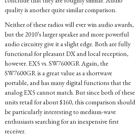
conclude that they are roughly similar. Audio
quality is another quite similar comparison.
Neither of these radios will ever win audio awards,
but the 2010’s larger speaker and more powerful
audio circuitry give it a slight edge. Both are fully
functional for pleasant DX and local reception,
however. EX5 vs. SW7600GR Again, the
SW7600GR is a great value as a shortwave
portable, and has many digital functions that the
analog EX5 cannot match. But since both of these
units retail for about $160, this comparison should
be particularly interesting to medium-wave
enthusiasts searching for an inexpensive first
receiver.