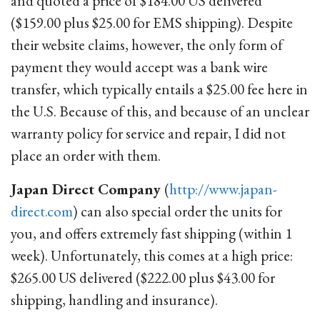
and quoted a price of $184.00 US delivered
($159.00 plus $25.00 for EMS shipping). Despite
their website claims, however, the only form of
payment they would accept was a bank wire
transfer, which typically entails a $25.00 fee here in
the U.S. Because of this, and because of an unclear
warranty policy for service and repair, I did not
place an order with them.
Japan Direct Company
(
http://www.japan-
direct.com
) can also special order the units for
you, and offers extremely fast shipping (within 1
week). Unfortunately, this comes at a high price:
$265.00 US delivered ($222.00 plus $43.00 for
shipping, handling and insurance).