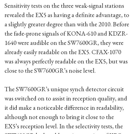
Sensitivity tests on the three weak-signal stations
revealed the EX5 as having a definite advantage, to
a slightly greater degree than with the 2010. Before
the fade-prone signals of KONA-610 and KDZR-
1640 were audible on the SW7600GR, they were
already easily readable on the EX5. CFAX-1070
was always perfectly readable on the EX5, but was
close to the SW7600GR’s noise level.
The SW7600GR’s unique synch detector circuit
was switched on to assist in reception quality, and
it did make a noticeable difference in readability,
although not enough to bring it close to the
EX5’s reception level. In the selectivity tests, the