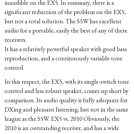
inaudible on the EX5. In summary, there is a
significant reduction of the problem on the EX5,
but not a total solution. The S5W has excellent
audio for a portable, easily the best of any of these
receivers.
It has a relatively powerful speaker with good bass
reproduction, and a continuously variable tone
control.
In this respect, the EX5, with its single-switch tone
control and less robust speaker, comes up short by
comparison. Its audio quality is fully adequate for
DXing and pleasant listening, but not in the same
league as the S5W. EX5 vs. 2010 Obviously, the
2010 is an outstanding receiver, and has a wide