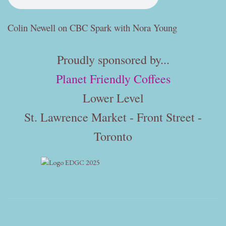
Colin Newell on CBC Spark with Nora Young
Proudly sponsored by...
Planet Friendly Coffees
Lower Level
St. Lawrence Market - Front Street -
Toronto