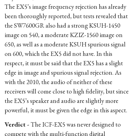
The EX5’s image frequency rejection has already
been thoroughly reported, but tests revealed that
the SW7600GR also had a strong KSUH-1450
image on 540, a moderate KZIZ-1560 image on
650, as well as a moderate KSUH spurious signal
on 600, which the EX5 did not have. In this
respect, it must be said that the EX5 has a slight
edge in image and spurious signal rejection. As
with the 2010, the audio of neither of these
receivers will come close to high fidelity, but since
the EX5’s speaker and audio are slightly more
powerful, it must be given the edge in this aspect.
Verdict -
The ICF-EX5 was never designed to
compete with the multi-function digital