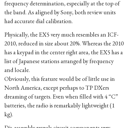
frequency determination, especially at the top of
the band. As aligned by Sony, both review units
had accurate dial calibration.
Physically, the EX5 very much resembles an ICF-
2010, reduced in size about 20%. Whereas the 2010
has a keypad in the center right area, the EX5 has a
list of Japanese stations arranged by frequency
and locale.
Obviously, this feature would be of little use in
North America, except perhaps to TP DXers
dreaming of targets. Even when filled with 4 “C”
batteries, the radio is remarkably lightweight (1
kg).
Dis-assembly reveals circuit components very