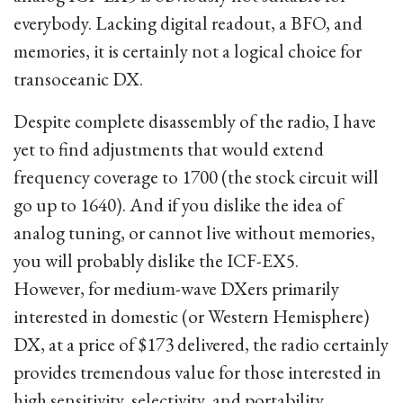
everybody. Lacking digital readout, a BFO, and
memories, it is certainly not a logical choice for
transoceanic DX.
Despite complete disassembly of the radio, I have
yet to find adjustments that would extend
frequency coverage to 1700 (the stock circuit will
go up to 1640). And if you dislike the idea of
analog tuning, or cannot live without memories,
you will probably dislike the ICF-EX5.
However, for medium-wave DXers primarily
interested in domestic (or Western Hemisphere)
DX, at a price of $173 delivered, the radio certainly
provides tremendous value for those interested in
high sensitivity, selectivity, and portability.