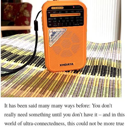
It has been said many many ways before: You don’t
really need something until you don’t have it – and in this
world of ultra-connectedness, this could not be more true