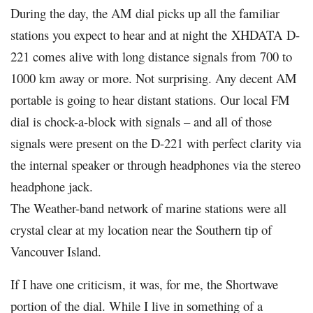
During the day, the AM dial picks up all the familiar
stations you expect to hear and at night the
XHDATA
D-
221 comes alive with long distance signals from 700 to
1000 km away or more. Not surprising. Any decent AM
portable is going to hear distant stations. Our local FM
dial is chock-a-block with signals – and all of those
signals were present on the D-221 with perfect clarity via
the internal speaker or through headphones via the stereo
headphone jack.
The Weather-band network of marine stations were all
crystal clear at my location near the Southern tip of
Vancouver Island.
If I have one criticism, it was, for me, the Shortwave
portion of the dial. While I live in something of a