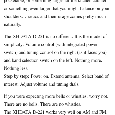
pocketable, or something larger for the kitchen counter –
or something even larger that you might balance on your
shoulders… radios and their usage comes pretty much
naturally.
The
XHDATA
D-221 is no different. It is the model of
simplicity: Volume control (with integrated power
switch) and tuning control on the right (as it faces you)
and band selection switch on the left. Nothing more.
Nothing less.
Step by step:
Power on. Extend antenna. Select band of
interest. Adjust volume and tuning dials.
If you were expecting more bells or whistles, worry not.
There are no bells. There are no whistles.
The
XHDATA
D-221 works very well on AM and FM.