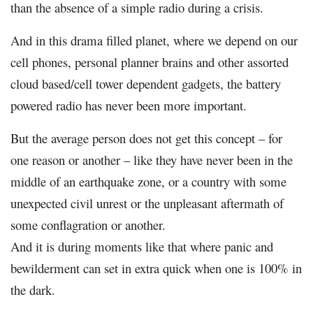
than the absence of a simple radio during a crisis.
And in this drama filled planet, where we depend on our
cell phones, personal planner brains and other assorted
cloud based/cell tower dependent gadgets, the battery
powered radio has never been more important.
But the average person does not get this concept – for
one reason or another – like they have never been in the
middle of an earthquake zone, or a country with some
unexpected civil unrest or the unpleasant aftermath of
some conflagration or another.
And it is during moments like that where panic and
bewilderment can set in extra quick when one is 100% in
the dark.