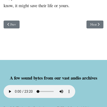
know, it might save their life or yours.
Previous article: VACTROL units for Flag antennas and other goodies!
Next article:
Prev
Next
A few sound bytes from our vast audio archives