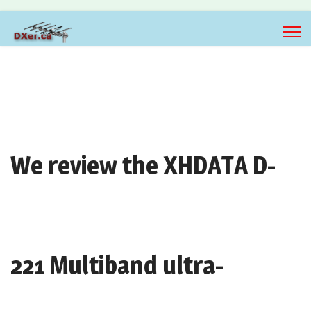
We review the XHDATA D-
221 Multiband ultra-