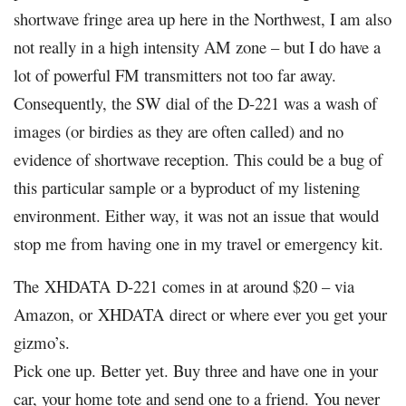
shortwave fringe area up here in the Northwest, I am also
not really in a high intensity AM zone – but I do have a
lot of powerful FM transmitters not too far away.
Consequently, the SW dial of the D-221 was a wash of
images (or birdies as they are often called) and no
evidence of shortwave reception. This could be a bug of
this particular sample or a byproduct of my listening
environment. Either way, it was not an issue that would
stop me from having one in my travel or emergency kit.
The
XHDATA
D-221 comes in at around $20 – via
Amazon, or
XHDATA
direct or where ever you get your
gizmo’s.
Pick one up. Better yet. Buy three and have one in your
car, your home tote and send one to a friend. You never