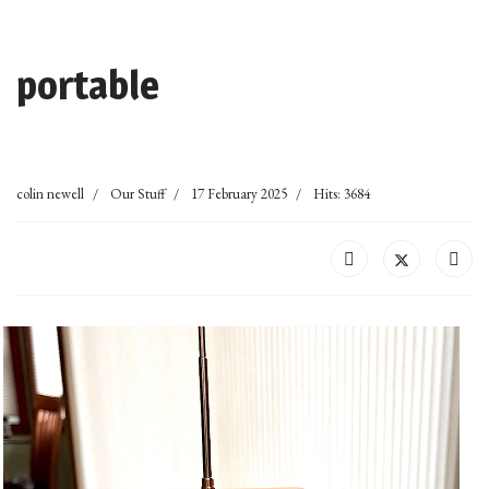
portable
colin newell
Our Stuff
17 February 2025
Hits: 3684