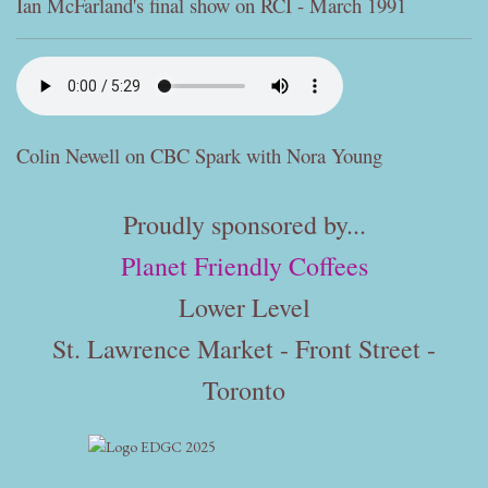
Ian McFarland's final show on RCI - March 1991
Colin Newell on CBC Spark with Nora Young
Proudly sponsored by...
Planet Friendly Coffees
Lower Level
St. Lawrence Market - Front Street -
Toronto