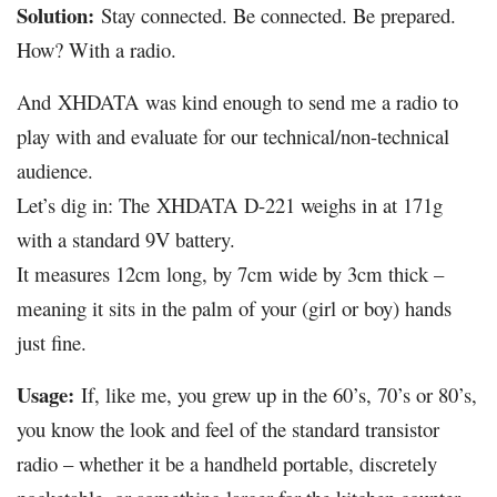
Solution:
Stay connected. Be connected. Be prepared.
How? With a radio.
And
XHDATA
was kind enough to send me a radio to
play with and evaluate for our technical/non-technical
audience.
Let’s dig in: The
XHDATA
D-221 weighs in at 171g
with a standard 9V battery.
It measures 12cm long, by 7cm wide by 3cm thick –
meaning it sits in the palm of your (girl or boy) hands
just fine.
Usage:
If, like me, you grew up in the 60’s, 70’s or 80’s,
you know the look and feel of the standard transistor
radio – whether it be a handheld portable, discretely